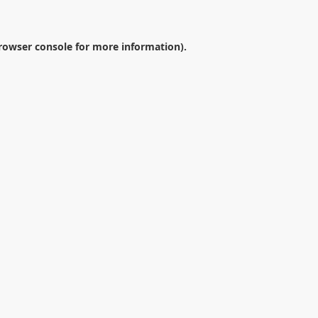
rowser console
for more information).