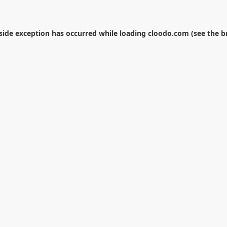
-side exception has occurred while loading
cloodo.com
(see the
b