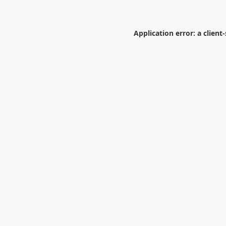
Application error: a
client