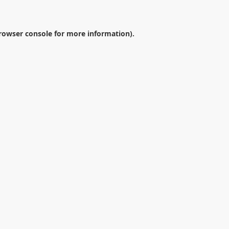
rowser console
for more information).