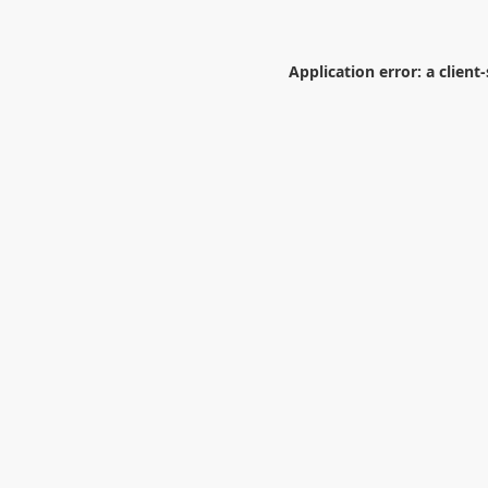
Application error: a
client