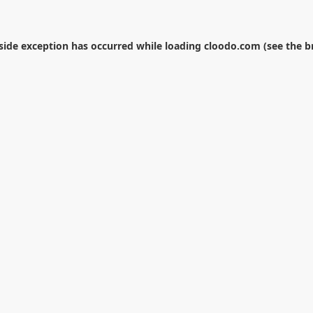
-side exception has occurred while loading
cloodo.com
(see the
b