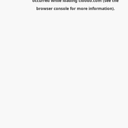
occurred while loading
cloodo.com
(see the
browser console
for more information).