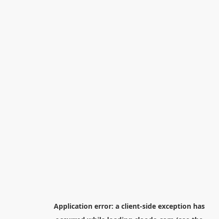
Application error: a
client
-side exception has