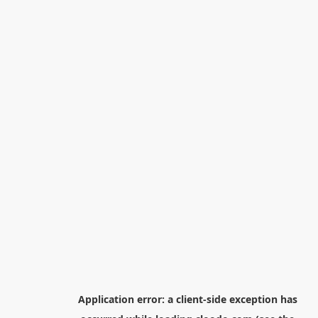
Application error: a
client
-side exception has