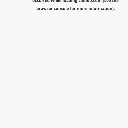
occurred while loading
cloodo.com
(see the
browser console
for more information).