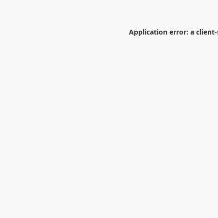
Application error: a
client