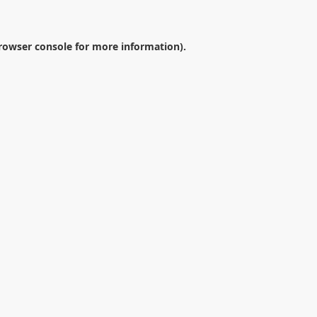
rowser console
for more information).