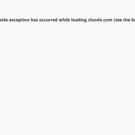
-side exception has occurred while loading
cloodo.com
(see the
b