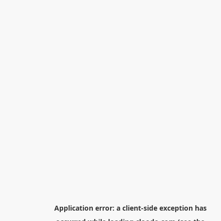
Application error: a
client
-side exception has