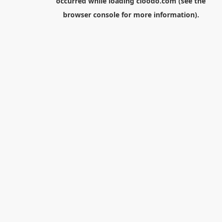
occurred while loading
cloodo.com
(see the
browser console
for more information).