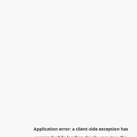
Application error: a
client
-side exception has