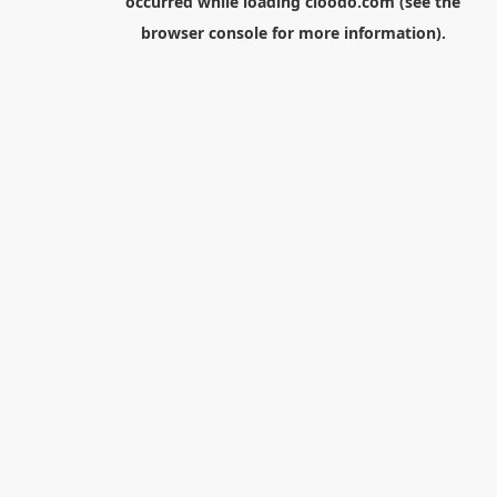
occurred while loading
cloodo.com
(see the
browser console
for more information).