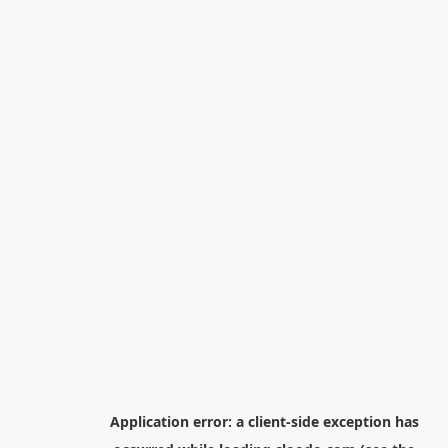
Application error: a
client
-side exception has