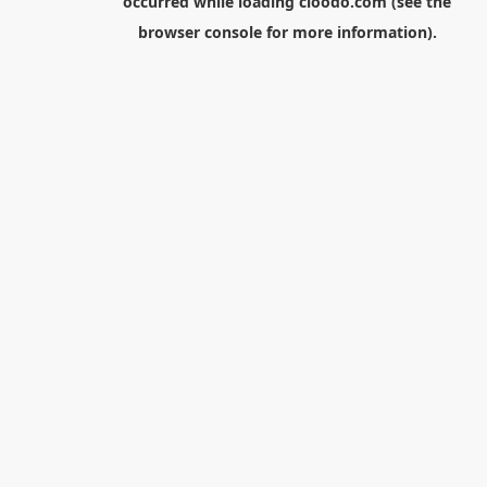
occurred while loading
cloodo.com
(see the
browser console
for more information).