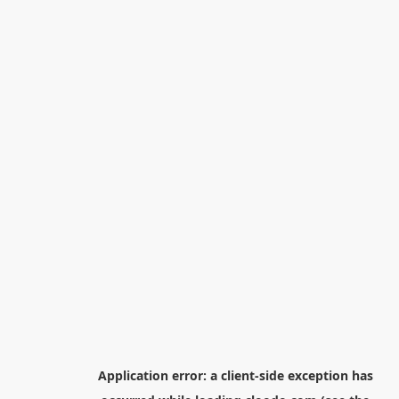
Application error: a
client
-side exception has