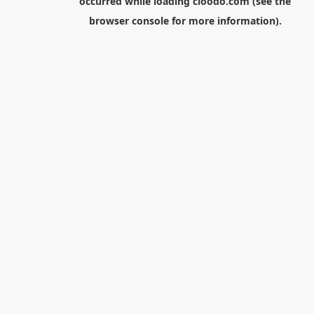
occurred while loading
cloodo.com
(see the
browser console
for more information).