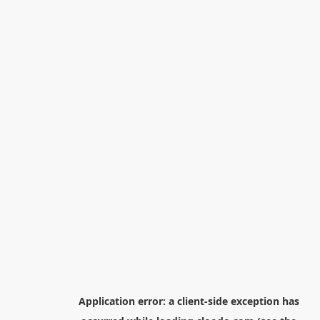
Application error: a
client
-side exception has