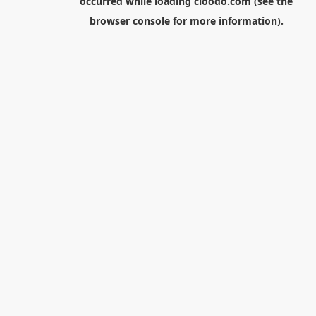
occurred while loading
cloodo.com
(see the
browser console
for more information).