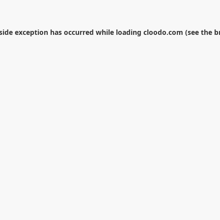
-side exception has occurred while loading
cloodo.com
(see the
b