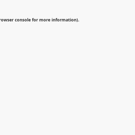
rowser console
for more information).