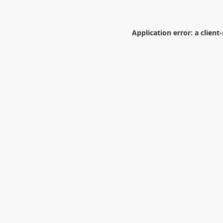
Application error: a
client