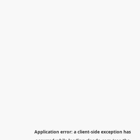
Application error: a
client
-side exception has