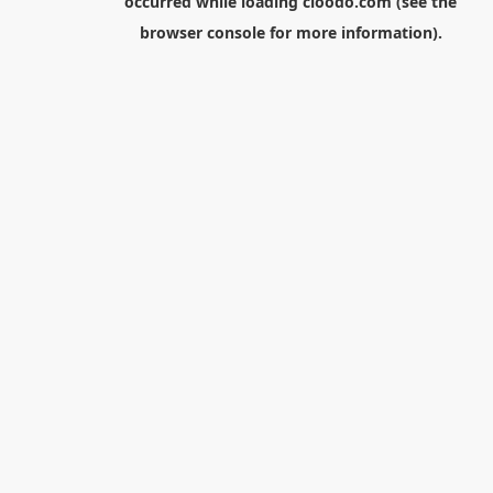
occurred while loading
cloodo.com
(see the
browser console
for more information).