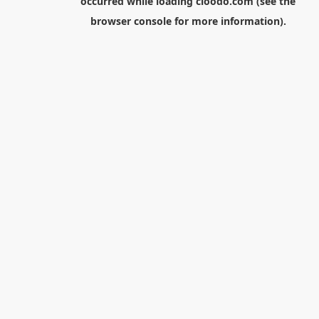
occurred while loading
cloodo.com
(see the
browser console
for more information).