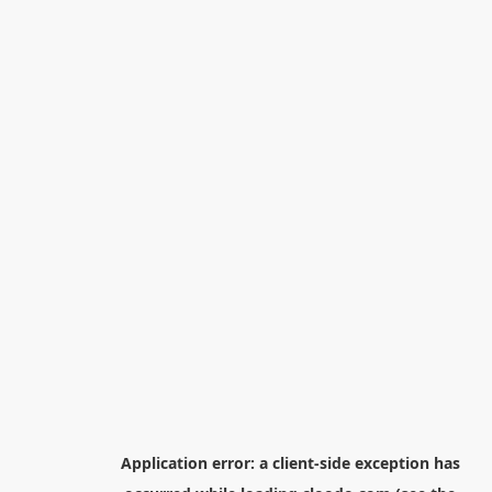
Application error: a
client
-side exception has