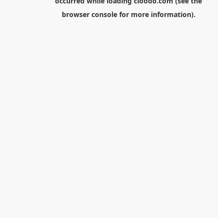
occurred while loading
cloodo.com
(see the
browser console
for more information).