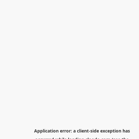
Application error: a
client
-side exception has