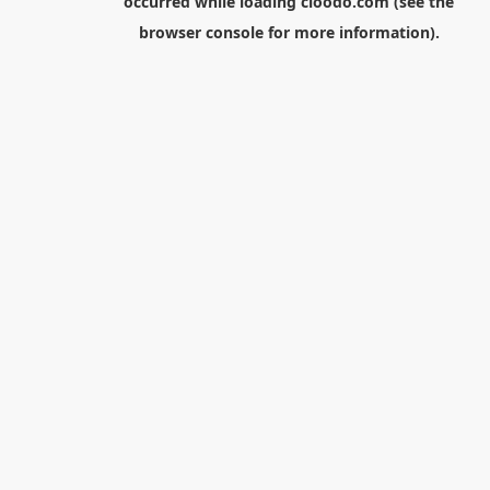
occurred while loading
cloodo.com
(see the
browser console
for more information).