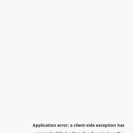
Application error: a
client
-side exception has