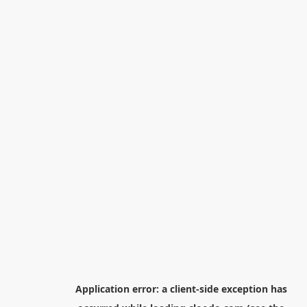
Application error: a
client
-side exception has