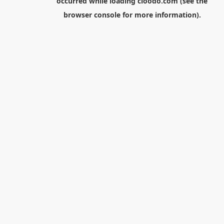
occurred while loading
cloodo.com
(see the
browser console
for more information).