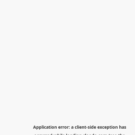
Application error: a
client
-side exception has