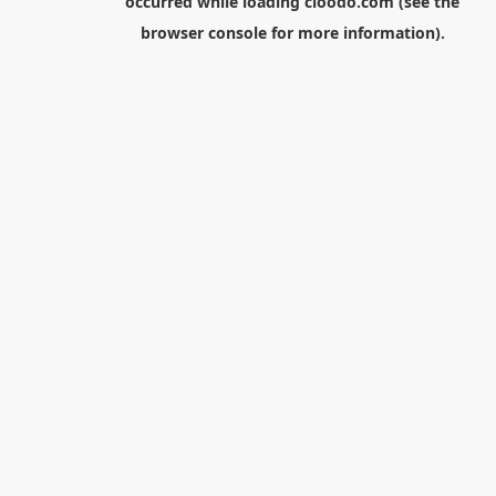
occurred while loading
cloodo.com
(see the
browser console
for more information).