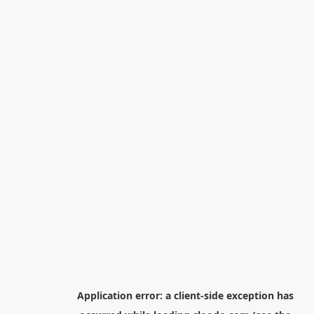
Application error: a
client
-side exception has