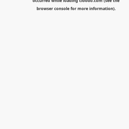
occurred while loading
cloodo.com
(see the
browser console
for more information).