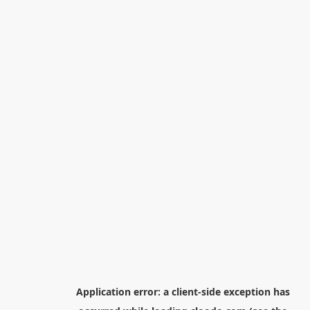
Application error: a
client
-side exception has