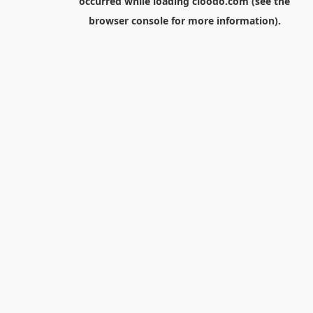
occurred while loading
cloodo.com
(see the
browser console
for more information).