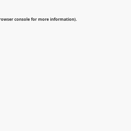
rowser console
for more information).