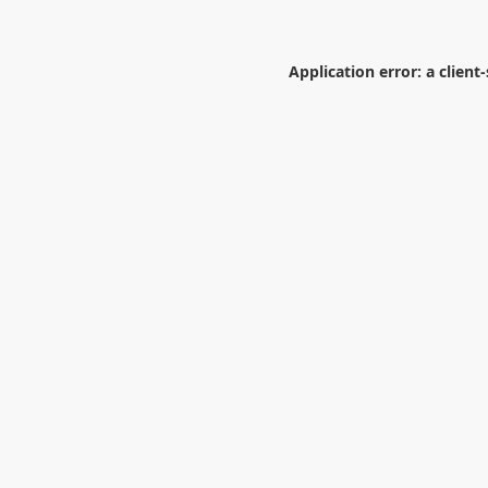
Application error: a
client