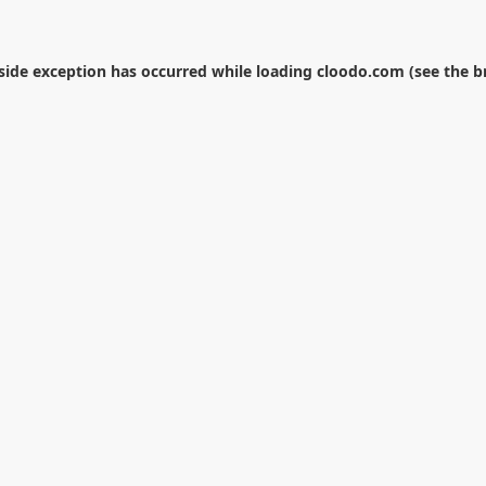
-side exception has occurred while loading
cloodo.com
(see the
b