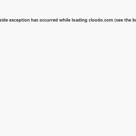
-side exception has occurred while loading
cloodo.com
(see the
b