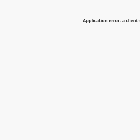
Application error: a
client