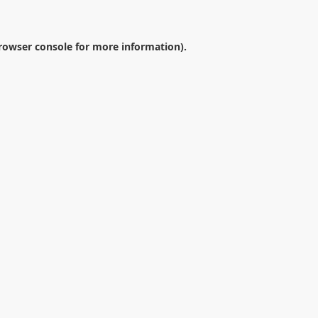
rowser console
for more information).