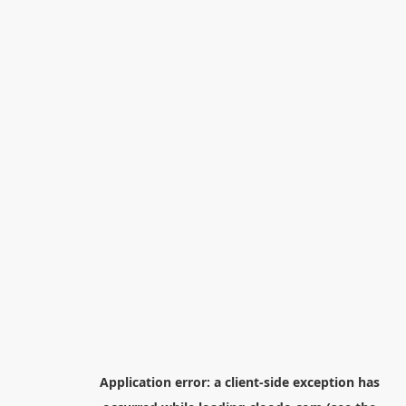
Application error: a
client
-side exception has