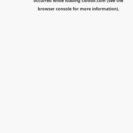
occurred while loading
cloodo.com
(see the
browser console
for more information).