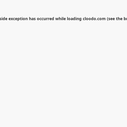
-side exception has occurred while loading
cloodo.com
(see the
b