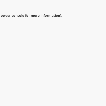
rowser console
for more information).