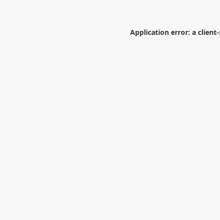
Application error: a
client