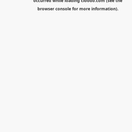
occurred while loading
cloodo.com
(see the
browser console
for more information).