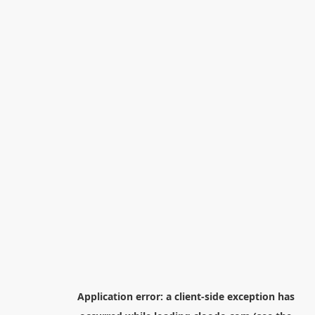
Application error: a
client
-side exception has