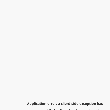
Application error: a
client
-side exception has