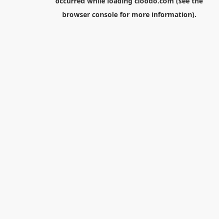
occurred while loading
cloodo.com
(see the
browser console
for more information).