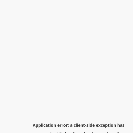
Application error: a
client
-side exception has