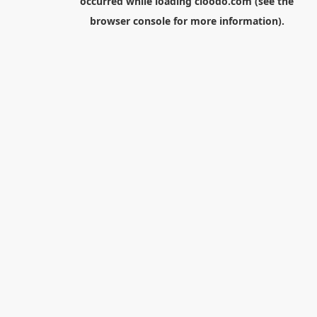
occurred while loading
cloodo.com
(see the
browser console
for more information).