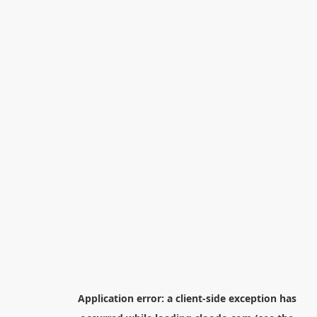
Application error: a
client
-side exception has