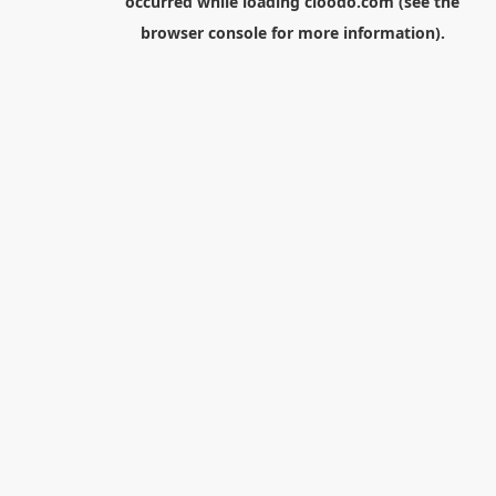
occurred while loading
cloodo.com
(see the
browser console
for more information).