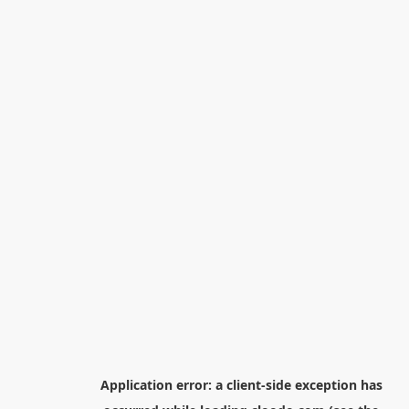
Application error: a
client
-side exception has