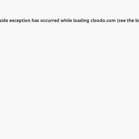
-side exception has occurred while loading
cloodo.com
(see the
b