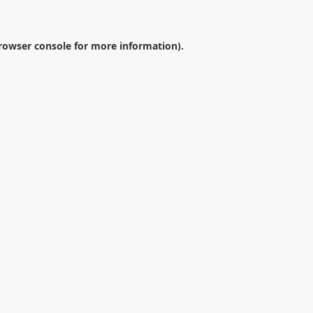
rowser console
for more information).