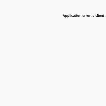
Application error: a
client