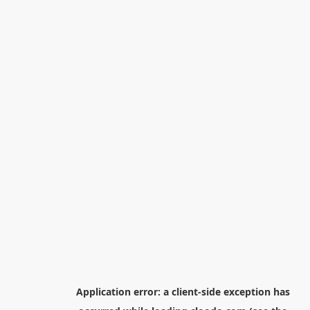
Application error: a
client
-side exception has