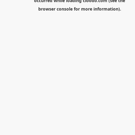
occurred while loading
cloodo.com
(see the
browser console
for more information).