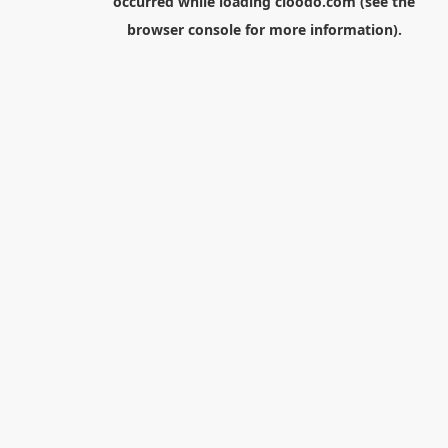
occurred while loading
cloodo.com
(see the
browser console
for more information).