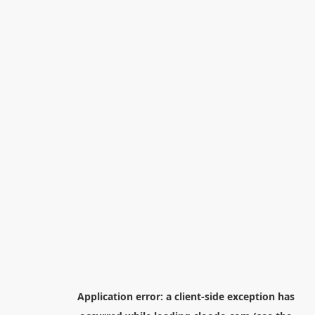
Application error: a
client
-side exception has