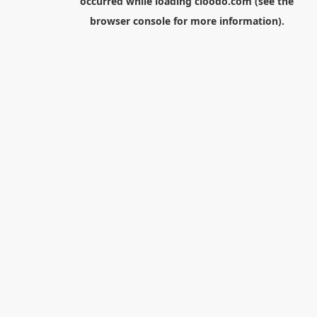
occurred while loading
cloodo.com
(see the
browser console
for more information).