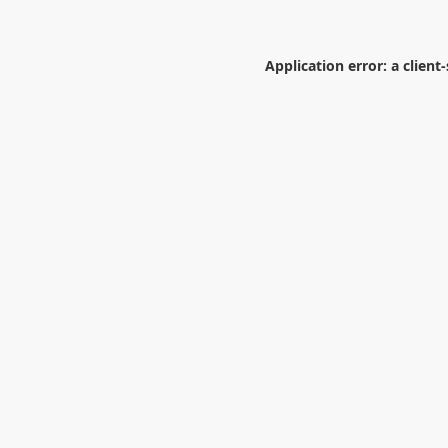
Application error: a
client