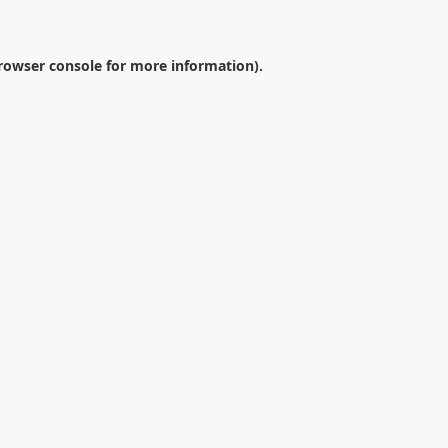
rowser console
for more information).