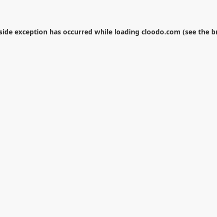
-side exception has occurred while loading
cloodo.com
(see the
b