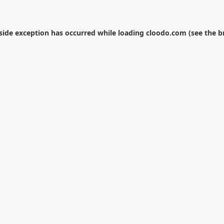
-side exception has occurred while loading
cloodo.com
(see the
b