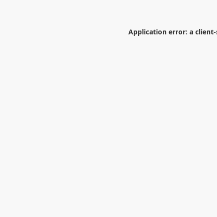
Application error: a
client