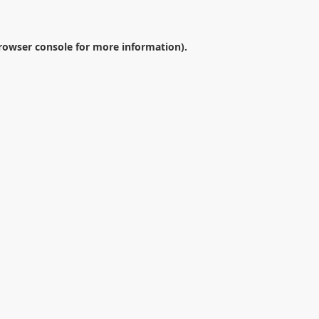
rowser console
for more information).