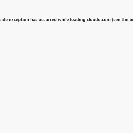
-side exception has occurred while loading
cloodo.com
(see the
b