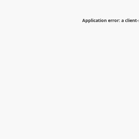
Application error: a
client