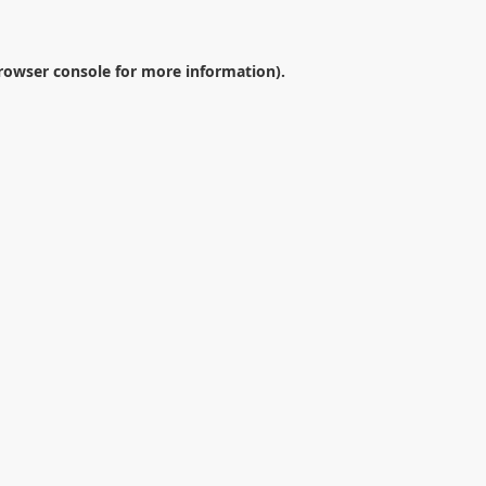
rowser console
for more information).