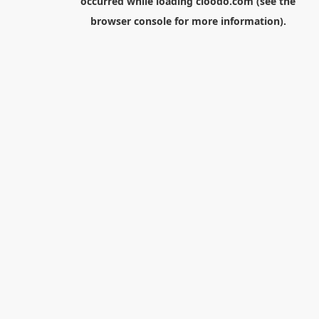
occurred while loading
cloodo.com
(see the
browser console
for more information).