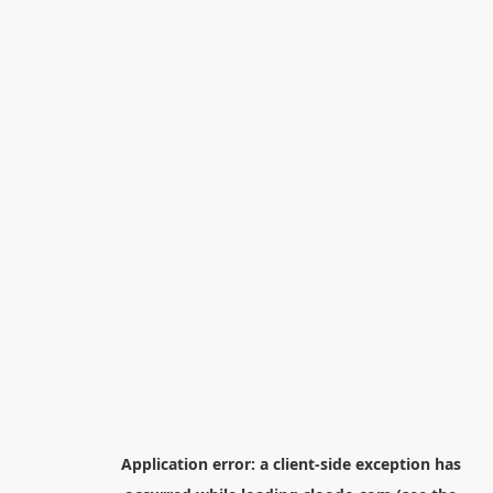
Application error: a
client
-side exception has