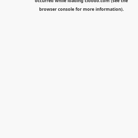
occurred while loading
cloodo.com
(see the
browser console
for more information).