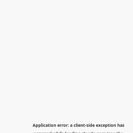
Application error: a
client
-side exception has