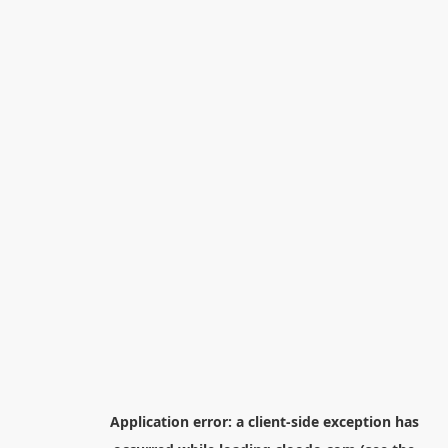
Application error: a
client
-side exception has