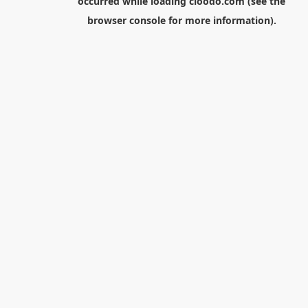
occurred while loading
cloodo.com
(see the
browser console
for more information).