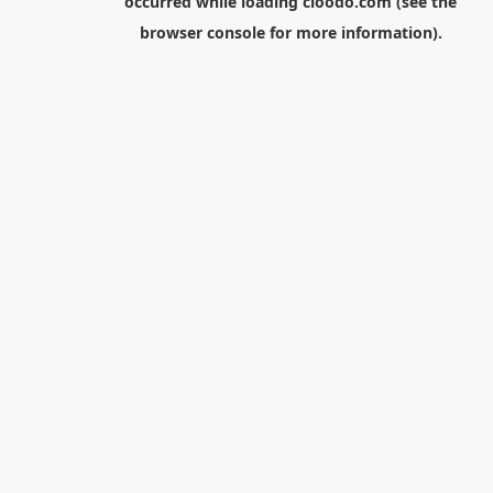
occurred while loading
cloodo.com
(see the
browser console
for more information).