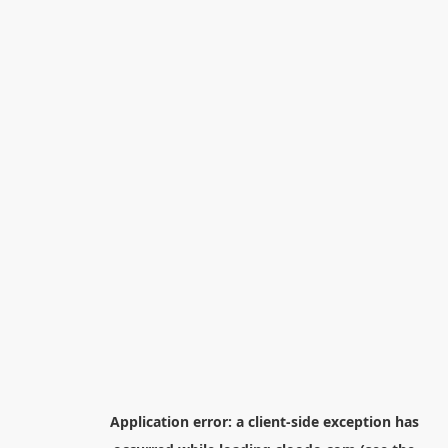
Application error: a
client
-side exception has