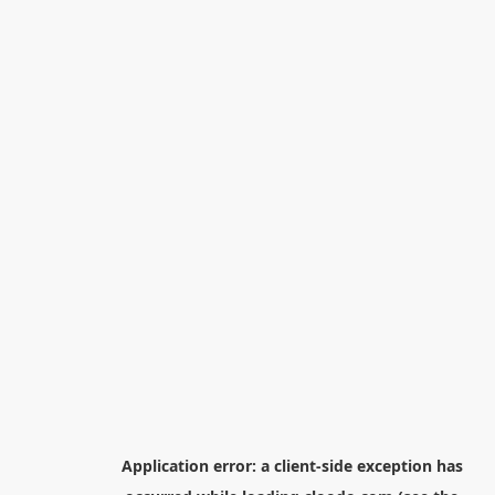
Application error: a
client
-side exception has