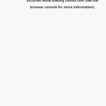
occurred while loading
cloodo.com
(see the
browser console
for more information).