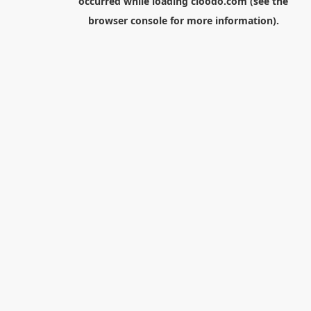
occurred while loading
cloodo.com
(see the
browser console
for more information).