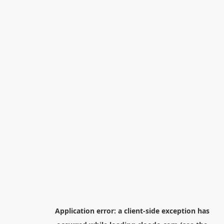
Application error: a
client
-side exception has