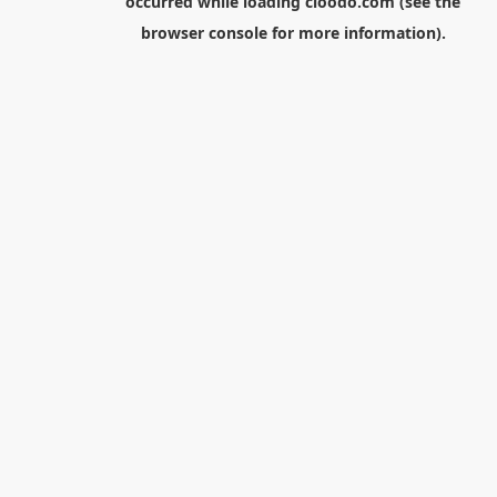
occurred while loading
cloodo.com
(see the
browser console
for more information).