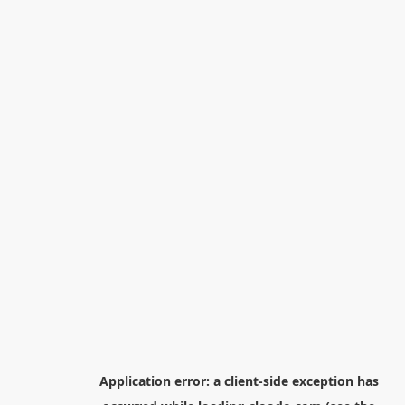
Application error: a
client
-side exception has