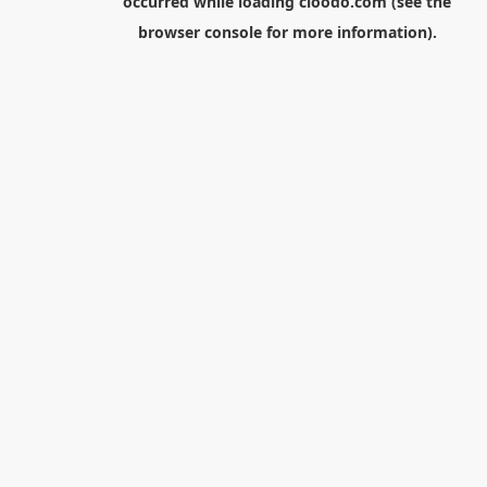
occurred while loading
cloodo.com
(see the
browser console
for more information).