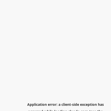
Application error: a
client
-side exception has