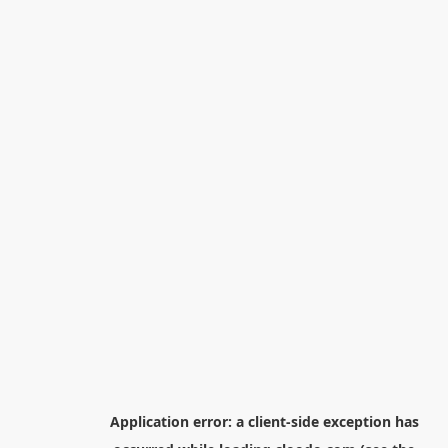
Application error: a
client
-side exception has