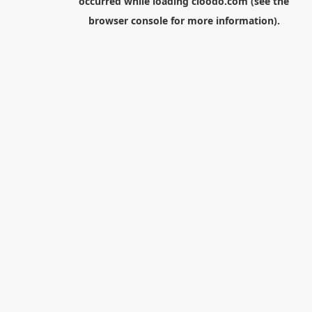
occurred while loading
cloodo.com
(see the
browser console
for more information).