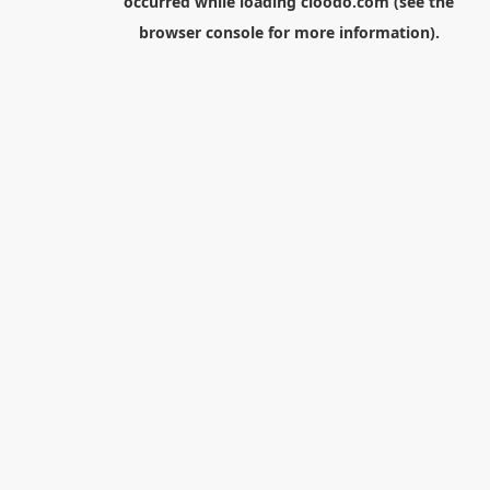
occurred while loading
cloodo.com
(see the
browser console
for more information).