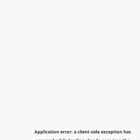
Application error: a
client
-side exception has