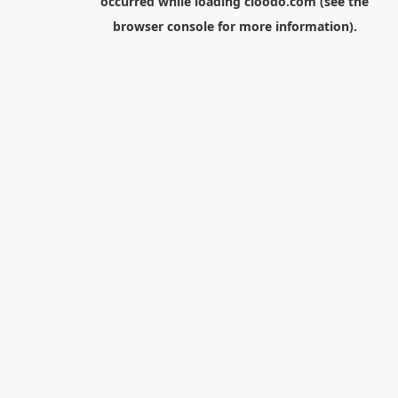
occurred while loading
cloodo.com
(see the
browser console
for more information).