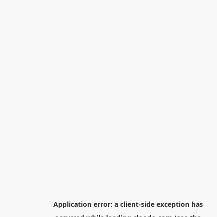
Application error: a
client
-side exception has