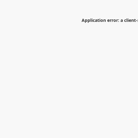
Application error: a
client