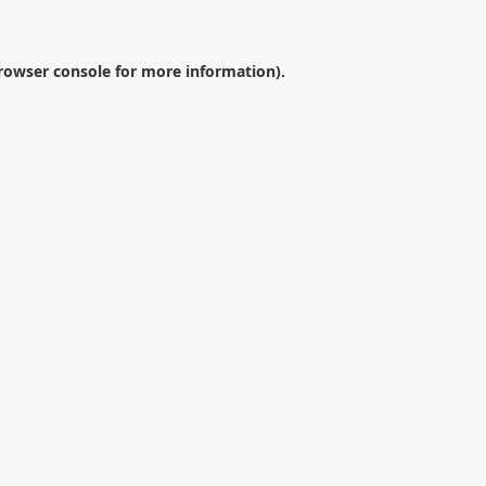
rowser console
for more information).