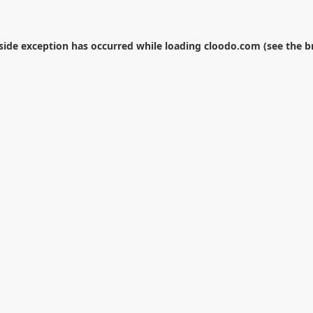
-side exception has occurred while loading
cloodo.com
(see the
b