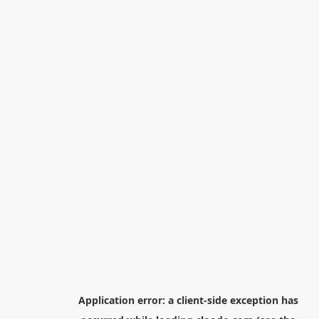
Application error: a
client
-side exception has