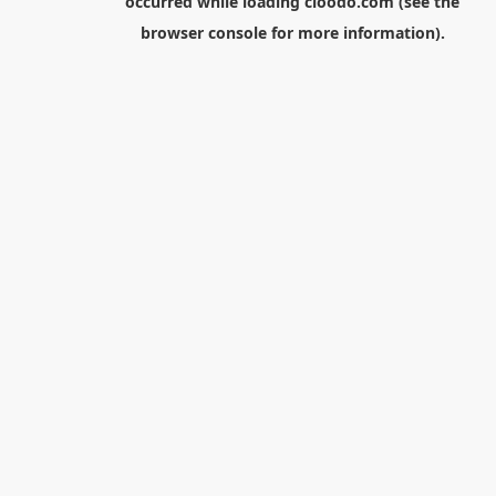
occurred while loading
cloodo.com
(see the
browser console
for more information).