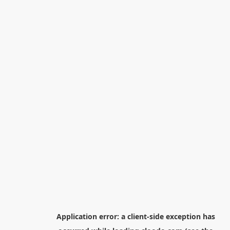
Application error: a
client
-side exception has