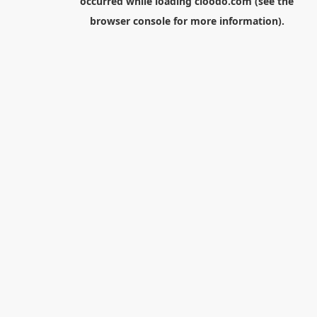
occurred while loading
cloodo.com
(see the
browser console
for more information).