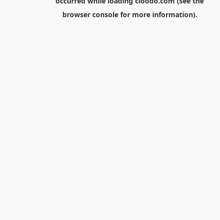
occurred while loading
cloodo.com
(see the
browser console
for more information).