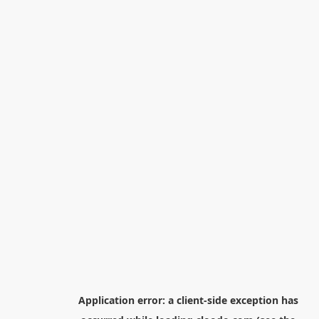
Application error: a
client
-side exception has